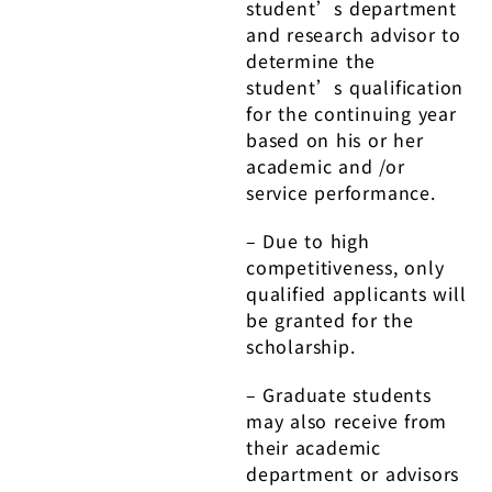
student’s department
and research advisor to
determine the
student’s qualification
for the continuing year
based on his or her
academic and /or
service performance.
– Due to high
competitiveness, only
qualified applicants will
be granted for the
scholarship.
– Graduate students
may also receive from
their academic
department or advisors