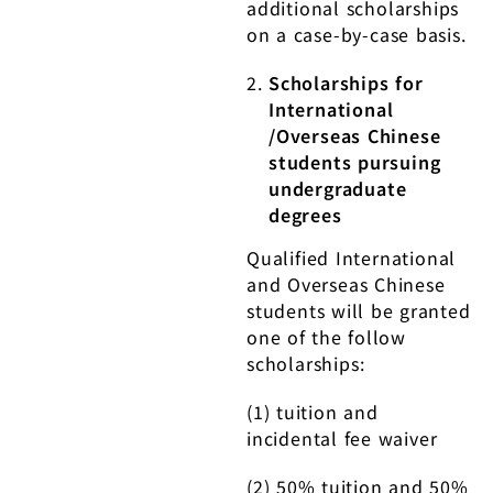
additional scholarships
on a case-by-case basis.
Scholarships for
International
/Overseas Chinese
students pursuing
undergraduate
degrees
Qualified International
and Overseas Chinese
students will be granted
one of the follow
scholarships:
(1) tuition and
incidental fee waiver
(2) 50% tuition and 50%