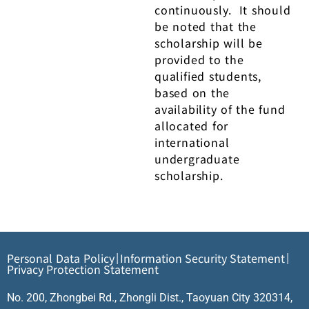
continuously. It should
be noted that the
scholarship will be
provided to the
qualified students,
based on the
availability of the fund
allocated for
international
undergraduate
scholarship.
Personal Data Policy
Information Security Statement
|
|
Privacy Protection Statement
No. 200, Zhongbei Rd., Zhongli Dist., Taoyuan City 320314,