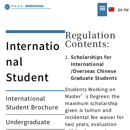
ZH-TW
Regulation
Contents:
Internatio
nal
Scholarships for
International
/Overseas Chinese
Student
Graduate Students
Students Working on
Master’s Degrees: the
International
maximum scholarship
Student Brochure
given is tuition and
incidental fee waiver for
Undergraduate
two years; evaluation