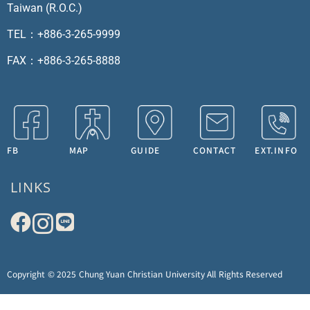
Taiwan (R.O.C.)
TEL：+886-3-265-9999
FAX：+886-3-265-8888
FB
MAP
GUIDE
CONTACT
EXT.INFO
LINKS
Copyright © 2025 Chung Yuan Christian University All Rights Reserved