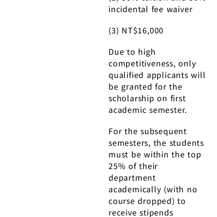
incidental fee waiver
(3) NT$16,000
Due to high
competitiveness, only
qualified applicants will
be granted for the
scholarship on first
academic semester.
For the subsequent
semesters, the students
must be within the top
25% of their
department
academically (with no
course dropped) to
receive stipends