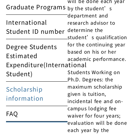
will be done each year
Graduate Programs
by the student’s
department and
International
research advisor to
determine the
Student ID number
student’s qualification
for the continuing year
Degree Students
based on his or her
Estimated
academic performance.
Expenditure(International
Students Working on
Student)
Ph.D. Degrees: the
maximum scholarship
Scholarship
given is tuition,
information
incidental fee and on-
campus lodging fee
FAQ
waiver for four years;
evaluation will be done
each year by the